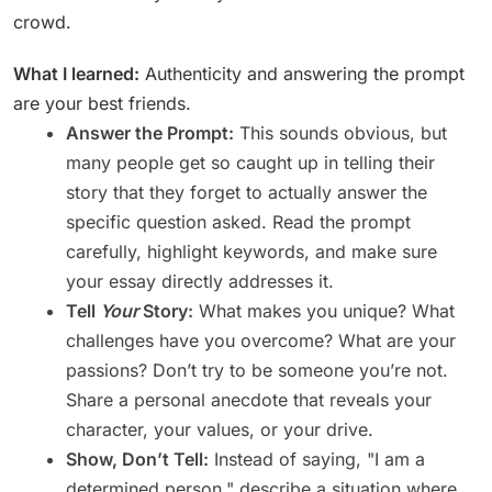
crowd.
What I learned:
Authenticity and answering the prompt
are your best friends.
Answer the Prompt:
This sounds obvious, but
many people get so caught up in telling their
story that they forget to actually answer the
specific question asked. Read the prompt
carefully, highlight keywords, and make sure
your essay directly addresses it.
Tell
Your
Story:
What makes you unique? What
challenges have you overcome? What are your
passions? Don’t try to be someone you’re not.
Share a personal anecdote that reveals your
character, your values, or your drive.
Show, Don’t Tell:
Instead of saying, "I am a
determined person," describe a situation where