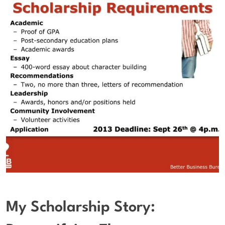
My Scholarship Story: