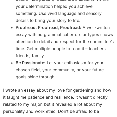
your determination helped you achieve
something. Use vivid language and sensory
details to bring your story to life.
Proofread, Proofread, Proofread:
A well-written
essay with no grammatical errors or typos shows
attention to detail and respect for the committee’s
time. Get multiple people to read it – teachers,
friends, family.
Be Passionate:
Let your enthusiasm for your
chosen field, your community, or your future
goals shine through.
I wrote an essay about my love for gardening and how
it taught me patience and resilience. It wasn’t directly
related to my major, but it revealed a lot about my
personality and work ethic. Don’t be afraid to be