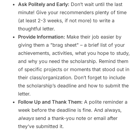
Ask Politely and Early:
Don’t wait until the last
minute! Give your recommenders plenty of time
(at least 2-3 weeks, if not more) to write a
thoughtful letter.
Provide Information:
Make their job easier by
giving them a "brag sheet" – a brief list of your
achievements, activities, what you hope to study,
and why you need the scholarship. Remind them
of specific projects or moments that stood out in
their class/organization. Don’t forget to include
the scholarship’s deadline and how to submit the
letter.
Follow Up and Thank Them:
A polite reminder a
week before the deadline is fine. And always,
always
send a thank-you note or email after
they’ve submitted it.