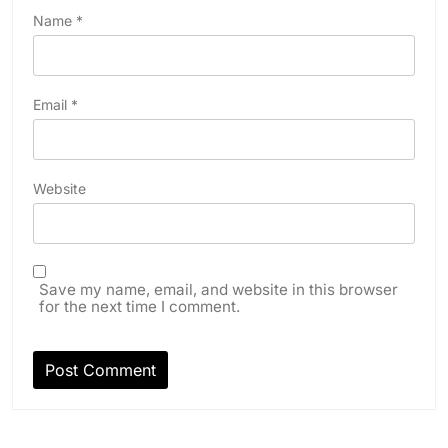
Name
*
Email
*
Website
Save my name, email, and website in this browser
for the next time I comment.