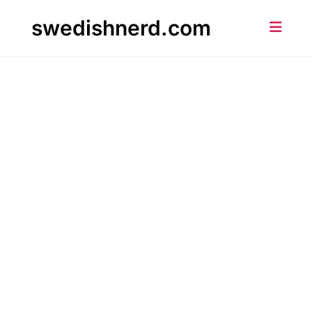
Skip
swedishnerd.com
to
content