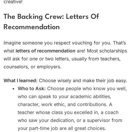
creative!
The Backing Crew: Letters Of
Recommendation
Imagine someone you respect vouching for you. That’s
what
letters of recommendation
are! Most scholarships
will ask for one or two letters, usually from teachers,
counselors, or employers.
What I learned:
Choose wisely and make their job easy.
Who to Ask:
Choose people who know you well,
who can speak to your academic abilities,
character, work ethic, and contributions. A
teacher whose class you excelled in, a coach
who saw your dedication, or a supervisor from
your part-time job are all great choices.