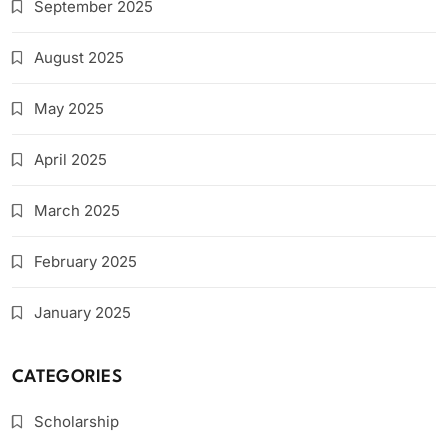
September 2025
August 2025
May 2025
April 2025
March 2025
February 2025
January 2025
CATEGORIES
Scholarship