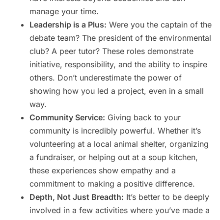
manage your time.
Leadership is a Plus:
Were you the captain of the
debate team? The president of the environmental
club? A peer tutor? These roles demonstrate
initiative, responsibility, and the ability to inspire
others. Don’t underestimate the power of
showing how you led a project, even in a small
way.
Community Service:
Giving back to your
community is incredibly powerful. Whether it’s
volunteering at a local animal shelter, organizing
a fundraiser, or helping out at a soup kitchen,
these experiences show empathy and a
commitment to making a positive difference.
Depth, Not Just Breadth:
It’s better to be deeply
involved in a few activities where you’ve made a