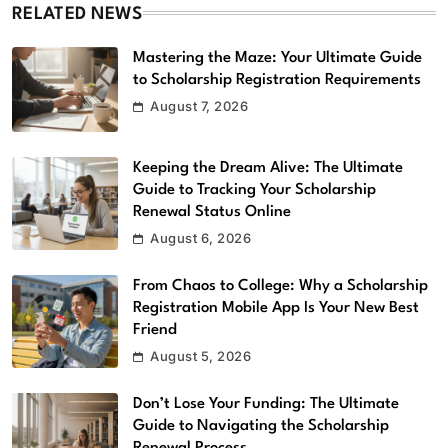
RELATED NEWS
Mastering the Maze: Your Ultimate Guide
to Scholarship Registration Requirements
August 7, 2026
Keeping the Dream Alive: The Ultimate
Guide to Tracking Your Scholarship
Renewal Status Online
August 6, 2026
From Chaos to College: Why a Scholarship
Registration Mobile App Is Your New Best
Friend
August 5, 2026
Don’t Lose Your Funding: The Ultimate
Guide to Navigating the Scholarship