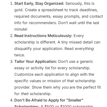
Start Early, Stay Organized:
Seriously, this is
gold. Create a spreadsheet to track deadlines,
required documents, essay prompts, and contact
info for recommenders. Don’t wait until the last
minute!
Read Instructions Meticulously:
Every
scholarship is different. A tiny missed detail can
disqualify your application. Read
everything
twice.
Tailor Your Application:
Don’t use a generic
essay or activity list for every scholarship.
Customize each application to align with the
specific values or mission of that scholarship
provider. Show them why
you
are the perfect fit
for
their
scholarship.
Don’t Be Afraid to Apply for "Smaller"
Scholarships:
A $500 or $1000 scholarship