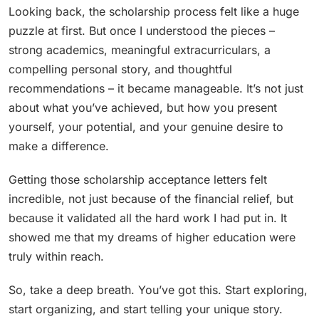
Looking back, the scholarship process felt like a huge
puzzle at first. But once I understood the pieces –
strong academics, meaningful extracurriculars, a
compelling personal story, and thoughtful
recommendations – it became manageable. It’s not just
about what you’ve achieved, but how you present
yourself, your potential, and your genuine desire to
make a difference.
Getting those scholarship acceptance letters felt
incredible, not just because of the financial relief, but
because it validated all the hard work I had put in. It
showed me that my dreams of higher education were
truly within reach.
So, take a deep breath. You’ve got this. Start exploring,
start organizing, and start telling your unique story.