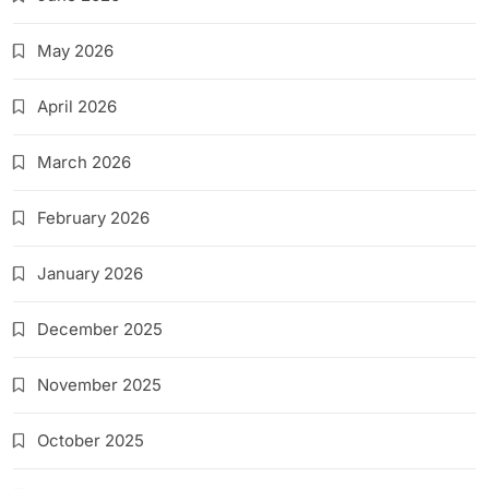
May 2026
April 2026
March 2026
February 2026
January 2026
December 2025
November 2025
October 2025