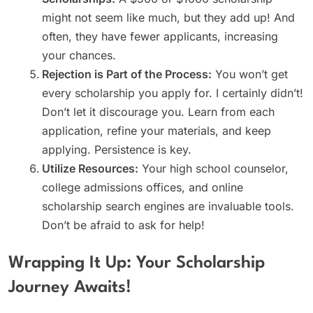
might not seem like much, but they add up! And
often, they have fewer applicants, increasing
your chances.
Rejection is Part of the Process:
You won’t get
every scholarship you apply for. I certainly didn’t!
Don’t let it discourage you. Learn from each
application, refine your materials, and keep
applying. Persistence is key.
Utilize Resources:
Your high school counselor,
college admissions offices, and online
scholarship search engines are invaluable tools.
Don’t be afraid to ask for help!
Wrapping It Up: Your Scholarship
Journey Awaits!