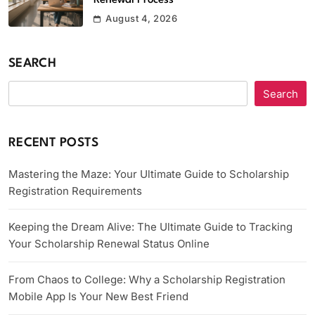
Renewal Process
August 4, 2026
SEARCH
Search
RECENT POSTS
Mastering the Maze: Your Ultimate Guide to Scholarship
Registration Requirements
Keeping the Dream Alive: The Ultimate Guide to Tracking
Your Scholarship Renewal Status Online
From Chaos to College: Why a Scholarship Registration
Mobile App Is Your New Best Friend