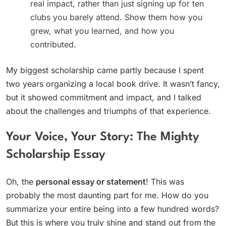
real impact, rather than just signing up for ten
clubs you barely attend. Show them how you
grew, what you learned, and how you
contributed.
My biggest scholarship came partly because I spent
two years organizing a local book drive. It wasn’t fancy,
but it showed commitment and impact, and I talked
about the challenges and triumphs of that experience.
Your Voice, Your Story: The Mighty
Scholarship Essay
Oh, the
personal essay or statement
! This was
probably the most daunting part for me. How do you
summarize your entire being into a few hundred words?
But this is where you truly shine and stand out from the