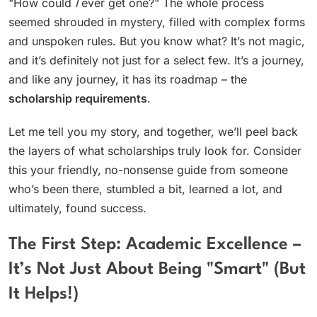
"How could
I
ever get one?" The whole process
seemed shrouded in mystery, filled with complex forms
and unspoken rules. But you know what? It’s not magic,
and it’s definitely not just for a select few. It’s a journey,
and like any journey, it has its roadmap – the
scholarship requirements
.
Let me tell you my story, and together, we’ll peel back
the layers of what scholarships truly look for. Consider
this your friendly, no-nonsense guide from someone
who’s been there, stumbled a bit, learned a lot, and
ultimately, found success.
The First Step: Academic Excellence –
It’s Not Just About Being "Smart" (But
It Helps!)