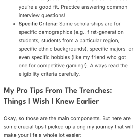
you’re a good fit. Practice answering common
interview questions!
Specific Criteria:
Some scholarships are for
specific demographics (e.g., first-generation
students, students from a particular region,
specific ethnic backgrounds), specific majors, or
even specific hobbies (like my friend who got
one for competitive gaming!). Always read the
eligibility criteria carefully.
My Pro Tips From The Trenches:
Things I Wish I Knew Earlier
Okay, so those are the main components. But here are
some crucial tips I picked up along my journey that will
make your life a whole lot easier: