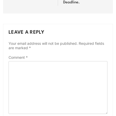
Deadline.
LEAVE A REPLY
Your email address will not be published.
Required fields
are marked
*
Comment
*