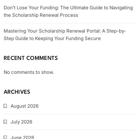
Don’t Lose Your Funding: The Ultimate Guide to Navigating
the Scholarship Renewal Process
Mastering Your Scholarship Renewal Portal: A Step-by-
Step Guide to Keeping Your Funding Secure
RECENT COMMENTS
No comments to show.
ARCHIVES
August 2026
July 2026
June 2026