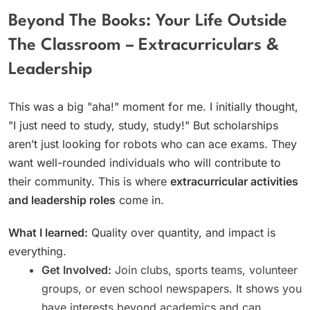
Beyond The Books: Your Life Outside
The Classroom – Extracurriculars &
Leadership
This was a big "aha!" moment for me. I initially thought,
"I just need to study, study, study!" But scholarships
aren’t just looking for robots who can ace exams. They
want well-rounded individuals who will contribute to
their community. This is where
extracurricular activities
and leadership roles
come in.
What I learned:
Quality over quantity, and impact is
everything.
Get Involved:
Join clubs, sports teams, volunteer
groups, or even school newspapers. It shows you
have interests beyond academics and can