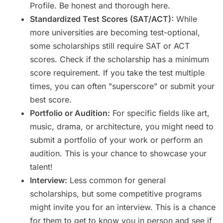
Profile. Be honest and thorough here.
Standardized Test Scores (SAT/ACT):
While
more universities are becoming test-optional,
some scholarships still require SAT or ACT
scores. Check if the scholarship has a minimum
score requirement. If you take the test multiple
times, you can often "superscore" or submit your
best score.
Portfolio or Audition:
For specific fields like art,
music, drama, or architecture, you might need to
submit a portfolio of your work or perform an
audition. This is your chance to showcase your
talent!
Interview:
Less common for general
scholarships, but some competitive programs
might invite you for an interview. This is a chance
for them to get to know you in person and see if