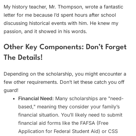
My history teacher, Mr. Thompson, wrote a fantastic
letter for me because I’d spent hours after school
discussing historical events with him. He knew my
passion, and it showed in his words.
Other Key Components: Don’t Forget
The Details!
Depending on the scholarship, you might encounter a
few other requirements. Don’t let these catch you off
guard!
Financial Need:
Many scholarships are "need-
based," meaning they consider your family’s
financial situation. You’ll likely need to submit
financial aid forms like the FAFSA (Free
Application for Federal Student Aid) or CSS