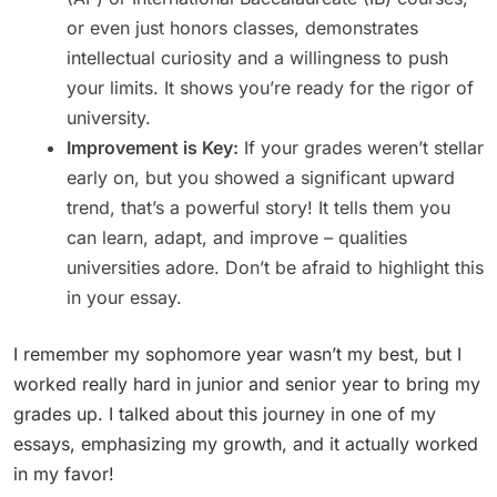
or even just honors classes, demonstrates
intellectual curiosity and a willingness to push
your limits. It shows you’re ready for the rigor of
university.
Improvement is Key:
If your grades weren’t stellar
early on, but you showed a significant upward
trend, that’s a powerful story! It tells them you
can learn, adapt, and improve – qualities
universities adore. Don’t be afraid to highlight this
in your essay.
I remember my sophomore year wasn’t my best, but I
worked really hard in junior and senior year to bring my
grades up. I talked about this journey in one of my
essays, emphasizing my growth, and it actually worked
in my favor!