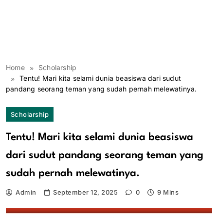
Home
Scholarship
Tentu! Mari kita selami dunia beasiswa dari sudut
pandang seorang teman yang sudah pernah melewatinya.
Scholarship
Tentu! Mari kita selami dunia beasiswa
dari sudut pandang seorang teman yang
sudah pernah melewatinya.
Admin
September 12, 2025
0
9 Mins