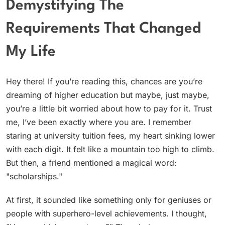
Demystifying The
Requirements That Changed
My Life
Hey there! If you’re reading this, chances are you’re
dreaming of higher education but maybe, just maybe,
you’re a little bit worried about how to pay for it. Trust
me, I’ve been exactly where you are. I remember
staring at university tuition fees, my heart sinking lower
with each digit. It felt like a mountain too high to climb.
But then, a friend mentioned a magical word:
"scholarships."
At first, it sounded like something only for geniuses or
people with superhero-level achievements. I thought,