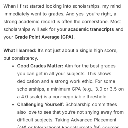
When I first started looking into scholarships, my mind
immediately went to grades. And yes, you’re right, a
strong academic record is often the cornerstone. Most
scholarships will ask for your
academic transcripts
and
your
Grade Point Average (GPA)
.
What I learned:
It’s not just about a single high score,
but consistency.
Good Grades Matter:
Aim for the best grades
you can get in all your subjects. This shows
dedication and a strong work ethic. For some
scholarships, a minimum GPA (e.g., 3.0 or 3.5 on
a 4.0 scale) is a non-negotiable threshold.
Challenging Yourself:
Scholarship committees
also love to see that you’re not shying away from
difficult subjects. Taking Advanced Placement
(AP) or International Baccalaureate (IB) courses,