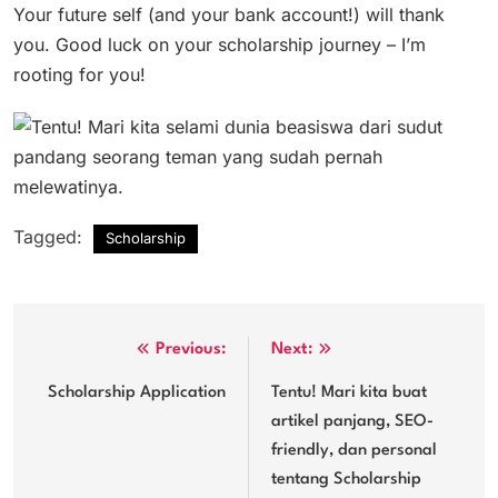
Your future self (and your bank account!) will thank
you. Good luck on your scholarship journey – I’m
rooting for you!
Tagged:
Scholarship
Post
Previous:
Next:
navigation
Scholarship Application
Tentu! Mari kita buat
artikel panjang, SEO-
friendly, dan personal
tentang Scholarship