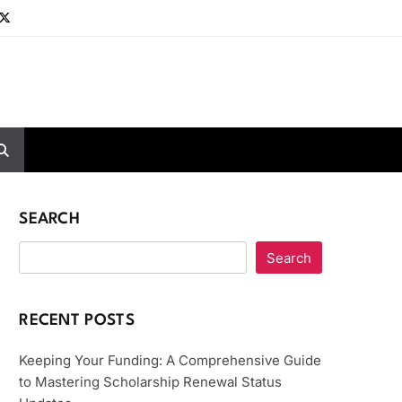
SEARCH
Search
RECENT POSTS
Keeping Your Funding: A Comprehensive Guide
to Mastering Scholarship Renewal Status