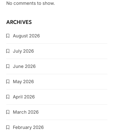
No comments to show.
ARCHIVES
August 2026
July 2026
June 2026
May 2026
April 2026
March 2026
February 2026