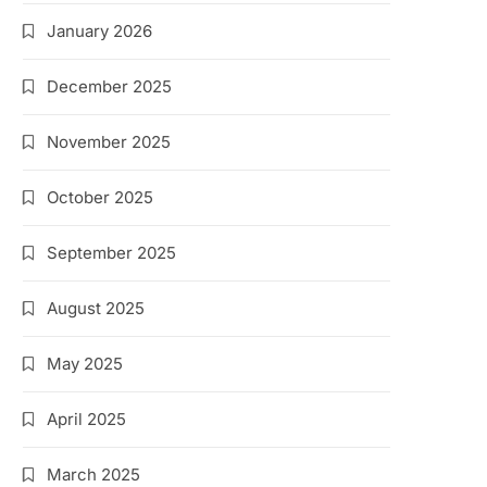
January 2026
December 2025
November 2025
October 2025
September 2025
August 2025
May 2025
April 2025
March 2025