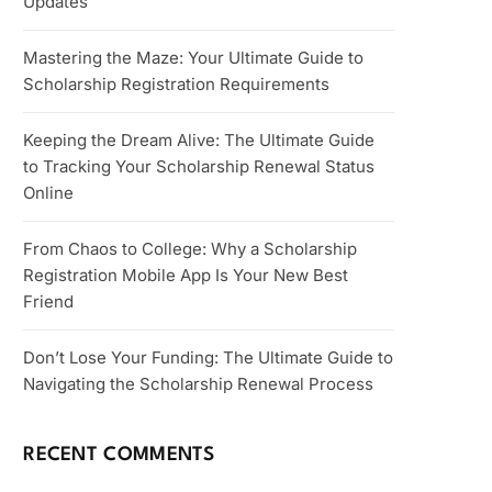
Updates
Mastering the Maze: Your Ultimate Guide to
Scholarship Registration Requirements
Keeping the Dream Alive: The Ultimate Guide
to Tracking Your Scholarship Renewal Status
Online
From Chaos to College: Why a Scholarship
Registration Mobile App Is Your New Best
Friend
Don’t Lose Your Funding: The Ultimate Guide to
Navigating the Scholarship Renewal Process
RECENT COMMENTS