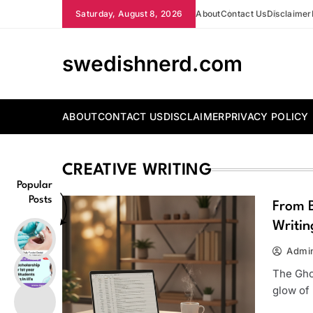
Skip
Saturday, August 8, 2026
About
Contact Us
Disclaimer
to
content
swedishnerd.com
ABOUT
CONTACT US
DISCLAIMER
PRIVACY POLICY
CREATIVE WRITING
Popular
Posts
From B
Writin
Admi
The Gho
glow of 