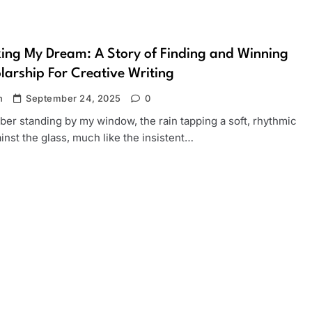
ing My Dream: A Story of Finding and Winning
larship For Creative Writing
n
September 24, 2025
0
er standing by my window, the rain tapping a soft, rhythmic
inst the glass, much like the insistent…