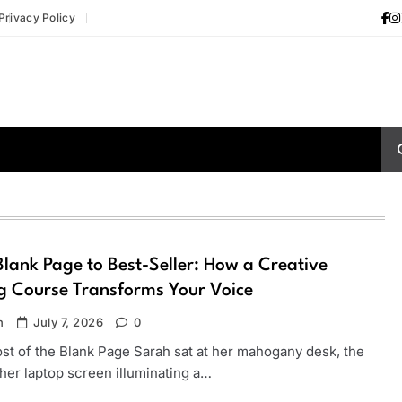
Privacy Policy
lank Page to Best-Seller: How a Creative
g Course Transforms Your Voice
n
July 7, 2026
0
st of the Blank Page Sarah sat at her mahogany desk, the
her laptop screen illuminating a…