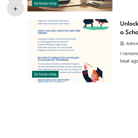
Scholarship
Unlock
a Scho
Admi
I rememb
beat aga
Scholarship