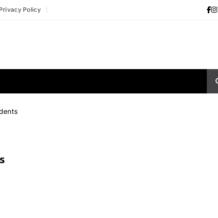
Privacy Policy
udents
s