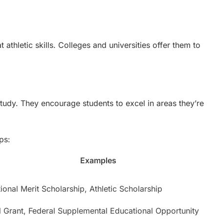
 athletic skills. Colleges and universities offer them to
study. They encourage students to excel in areas they’re
ps:
Examples
ional Merit Scholarship, Athletic Scholarship
l Grant, Federal Supplemental Educational Opportunity