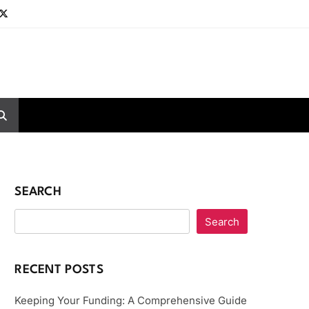
SEARCH
Search
RECENT POSTS
Keeping Your Funding: A Comprehensive Guide