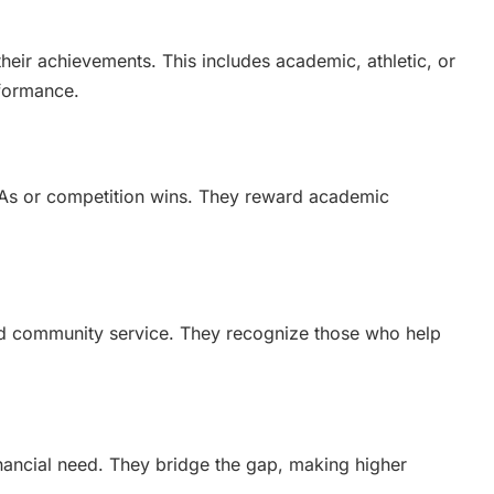
heir achievements. This includes academic, athletic, or
rformance.
PAs or competition wins. They reward academic
nd community service. They recognize those who help
nancial need. They bridge the gap, making higher