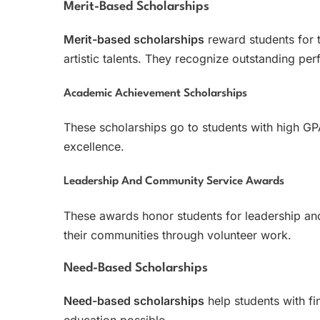
Merit-Based Scholarships
Merit-based scholarships
reward students for t
artistic talents. They recognize outstanding pe
Academic Achievement Scholarships
These scholarships go to students with high G
excellence.
Leadership And Community Service Awards
These awards honor students for leadership a
their communities through volunteer work.
Need-Based Scholarships
Need-based scholarships
help students with fi
education possible.