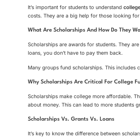
It’s important for students to understand
colleg
costs. They are a big help for those looking for 
What Are Scholarships And How Do They W
Scholarships are awards for students. They are 
loans, you don’t have to pay them back.
Many groups fund scholarships. This includes c
Why Scholarships Are Critical For College F
Scholarships make college more affordable. The
about money. This can lead to more students gr
Scholarships Vs. Grants Vs. Loans
It’s key to know the difference between scholar