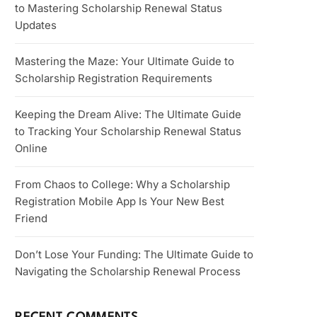
to Mastering Scholarship Renewal Status
Updates
Mastering the Maze: Your Ultimate Guide to
Scholarship Registration Requirements
Keeping the Dream Alive: The Ultimate Guide
to Tracking Your Scholarship Renewal Status
Online
From Chaos to College: Why a Scholarship
Registration Mobile App Is Your New Best
Friend
Don’t Lose Your Funding: The Ultimate Guide to
Navigating the Scholarship Renewal Process