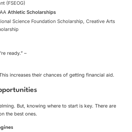
ant (FSEOG)
CAA
Athletic Scholarships
ional Science Foundation Scholarship, Creative Arts
olarship
’re ready.” –
his increases their chances of getting financial aid.
pportunities
ming. But, knowing where to start is key. There are
on the best ones.
ngines