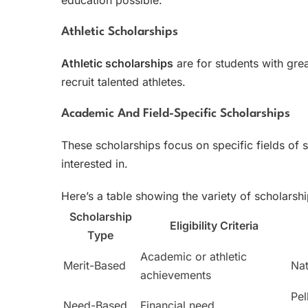
Athletic Scholarships
Athletic scholarships
are for students with great
recruit talented athletes.
Academic And Field-Specific Scholarships
These scholarships focus on specific fields of 
interested in.
Here’s a table showing the variety of scholarshi
Scholarship
Eligibility Criteria
Type
Academic or athletic
Merit-Based
Nat
achievements
Pel
Need-Based
Financial need