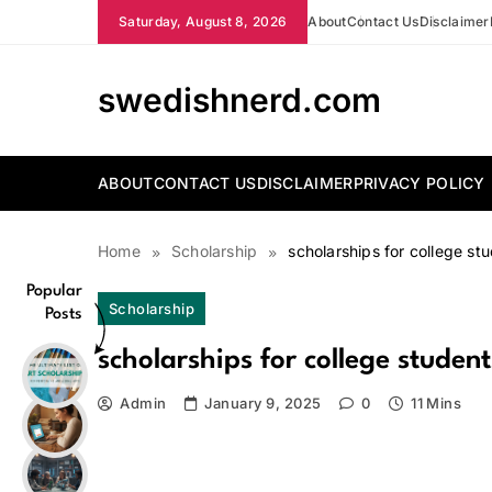
Skip
Saturday, August 8, 2026
About
Contact Us
Disclaimer
to
content
swedishnerd.com
ABOUT
CONTACT US
DISCLAIMER
PRIVACY POLICY
Home
Scholarship
scholarships for college st
Popular
Scholarship
Posts
scholarships for college student
Admin
January 9, 2025
0
11 Mins