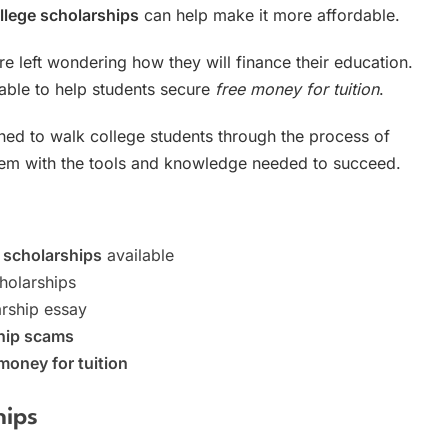
llege scholarships
can help make it more affordable.
are left wondering how they will finance their education.
lable to help students secure
free money for tuition
.
ned to walk college students through the process of
them with the tools and knowledge needed to succeed.
 scholarships
available
holarships
arship essay
hip scams
money for tuition
hips