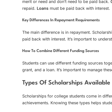
merit or need and don’t need to be paid back.
repaid.
Loans
must be paid back with interest.
Key Differences In Repayment Requirements
The main difference is in repayment. Scholarsh
paid back with interest. It’s important to under
How To Combine Different Funding Sources
Students can use different funding sources toge
grant, and a loan. It’s important to manage the
Types Of Scholarships Available
Scholarships for college students come in diffe
achievements. Knowing these types helps student