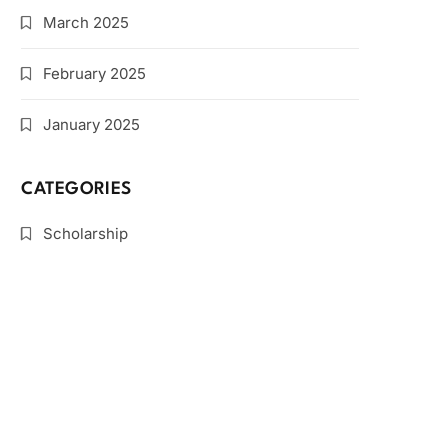
March 2025
February 2025
January 2025
CATEGORIES
Scholarship