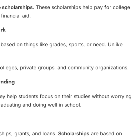
e scholarships
. These scholarships help pay for college
financial aid.
ork
based on things like grades, sports, or need. Unlike
olleges, private groups, and community organizations.
unding
y help students focus on their studies without worrying
aduating and doing well in school.
ships, grants, and loans.
Scholarships
are based on