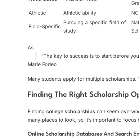
Gr
Athletic
Athletic ability
N
Pursuing a specific field of
Nat
Field-Specific
study
Sch
As
“The key to success is to start before you
Marie Forleo
Many students apply for multiple scholarships. T
Finding The Right Scholarship O
Finding
college scholarships
can seem overwhel
many places to look, so it’s important to focus 
Online Scholarship Databases And Search E