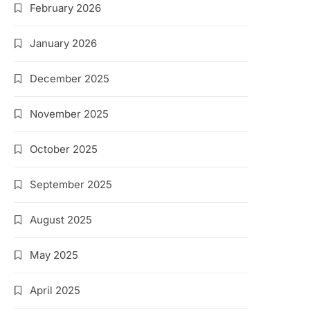
February 2026
January 2026
December 2025
November 2025
October 2025
September 2025
August 2025
May 2025
April 2025