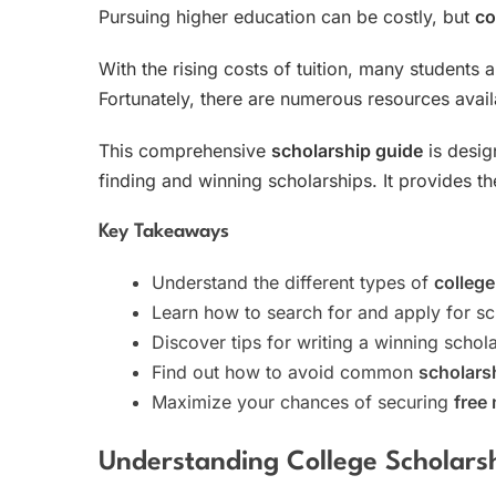
Pursuing higher education can be costly, but
co
With the rising costs of tuition, many students 
Fortunately, there are numerous resources avai
This comprehensive
scholarship guide
is desig
finding and winning scholarships. It provides 
Key Takeaways
Understand the different types of
college
Learn how to search for and apply for sc
Discover tips for writing a winning schol
Find out how to avoid common
scholars
Maximize your chances of securing
free 
Understanding College Scholars