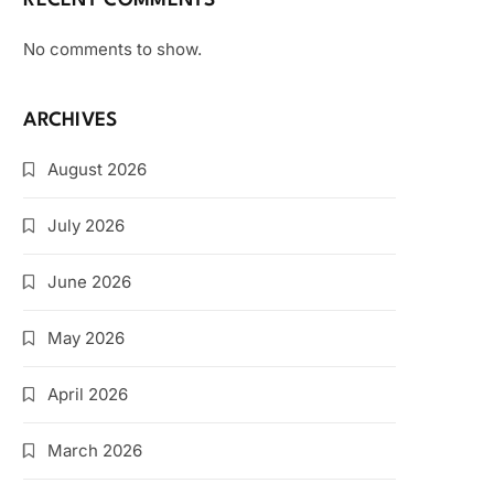
RECENT COMMENTS
No comments to show.
ARCHIVES
August 2026
July 2026
June 2026
May 2026
April 2026
March 2026