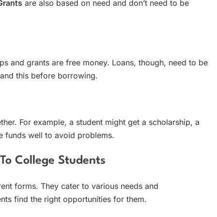
Grants
are also based on need and don’t need to be
ips and grants are free money. Loans, though, need to be
stand this before borrowing.
ther. For example, a student might get a scholarship, a
se funds well to avoid problems.
 To College Students
rent forms. They cater to various needs and
s find the right opportunities for them.