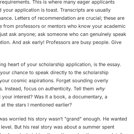
e requirements. This is where many eager applicants
your application is toast. Transcripts are usually
nce. Letters of recommendation are crucial; these are
ome from professors or mentors who know your academic
’t just ask anyone; ask someone who can genuinely speak
cation. And ask early! Professors are busy people. Give
ng heart of your scholarship application, is the essay.
s your chance to speak directly to the scholarship
your cosmic aspirations. Forget sounding overly
. Instead, focus on authenticity. Tell them
why
your interest? Was it a book, a documentary, a
at the stars I mentioned earlier?
 was worried his story wasn’t "grand" enough. He wanted
t level. But his real story was about a summer spent