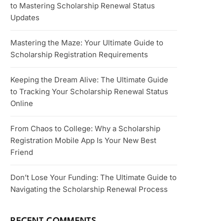
to Mastering Scholarship Renewal Status
Updates
Mastering the Maze: Your Ultimate Guide to
Scholarship Registration Requirements
Keeping the Dream Alive: The Ultimate Guide
to Tracking Your Scholarship Renewal Status
Online
From Chaos to College: Why a Scholarship
Registration Mobile App Is Your New Best
Friend
Don’t Lose Your Funding: The Ultimate Guide to
Navigating the Scholarship Renewal Process