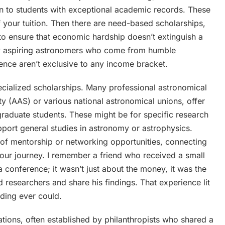
en to students with exceptional academic records. These
of your tuition. Then there are need-based scholarships,
n to ensure that economic hardship doesn’t extinguish a
any aspiring astronomers who come from humble
gence aren’t exclusive to any income bracket.
ecialized scholarships. Many professional astronomical
ty (AAS) or various national astronomical unions, offer
raduate students. These might be for specific research
upport general studies in astronomy or astrophysics.
of mentorship or networking opportunities, connecting
your journey. I remember a friend who received a small
 conference; it wasn’t just about the money, it was the
researchers and share his findings. That experience lit
ading ever could.
tions, often established by philanthropists who shared a