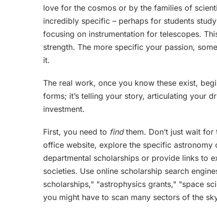
love for the cosmos or by the families of scien
incredibly specific – perhaps for students stud
focusing on instrumentation for telescopes. Thi
strength. The more specific your passion, sometim
it.
The real work, once you know these exist, begins 
forms; it’s telling your story, articulating you
investment.
First, you need to
find
them. Don’t just wait for 
office website, explore the specific astronomy 
departmental scholarships or provide links to 
societies. Use online scholarship search engin
scholarships," "astrophysics grants," "space scie
you might have to scan many sectors of the sky,