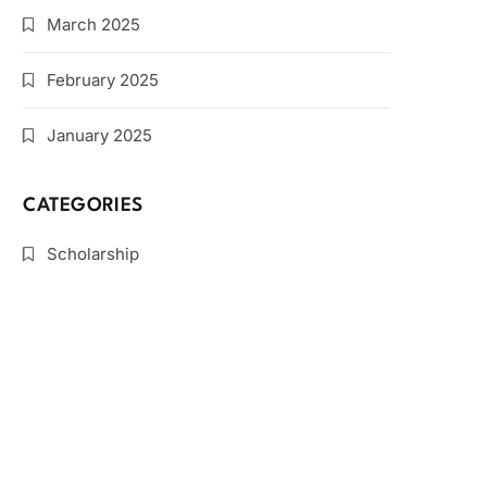
March 2025
February 2025
January 2025
CATEGORIES
Scholarship