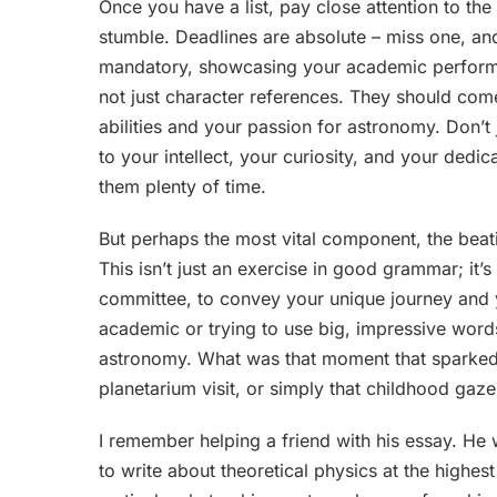
Once you have a list, pay close attention to th
stumble. Deadlines are absolute – miss one, and 
mandatory, showcasing your academic performa
not just character references. They should c
abilities and your passion for astronomy. Don
to your intellect, your curiosity, and your dedi
them plenty of time.
But perhaps the most vital component, the beati
This isn’t just an exercise in good grammar; it’
committee, to convey your unique journey and 
academic or trying to use big, impressive words
astronomy. What was that moment that sparked 
planetarium visit, or simply that childhood gaze 
I remember helping a friend with his essay. He
to write about theoretical physics at the highes