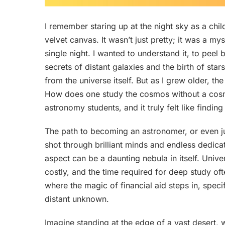
I remember staring up at the night sky as a chil
velvet canvas. It wasn’t just pretty; it was a m
single night. I wanted to understand it, to peel
secrets of distant galaxies and the birth of star
from the universe itself. But as I grew older, the
How does one study the cosmos without a cosmi
astronomy students, and it truly felt like finding
The path to becoming an astronomer, or even jus
shot through brilliant minds and endless dedicat
aspect can be a daunting nebula in itself. Univ
costly, and the time required for deep study oft
where the magic of financial aid steps in, specif
distant unknown.
Imagine standing at the edge of a vast desert, w