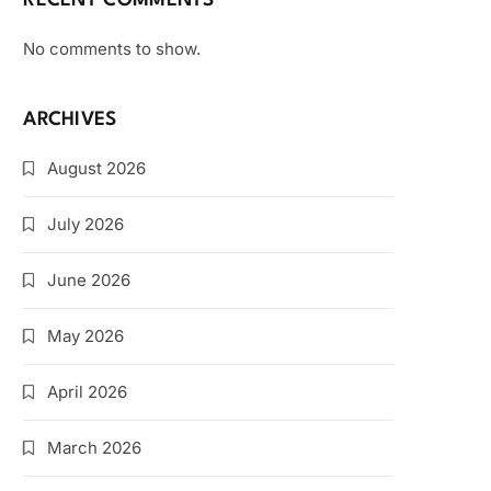
RECENT COMMENTS
No comments to show.
ARCHIVES
August 2026
July 2026
June 2026
May 2026
April 2026
March 2026