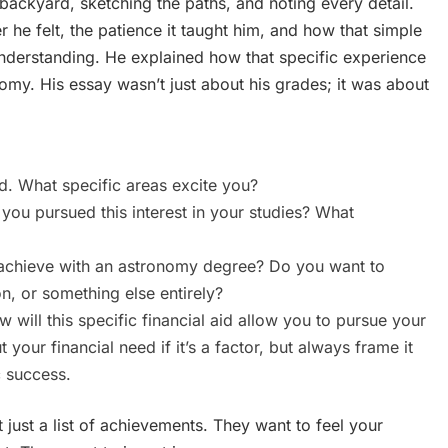
backyard, sketching the paths, and noting every detail.
he felt, the patience it taught him, and how that simple
 understanding. He explained how that specific experience
omy. His essay wasn’t just about his grades; it was about
d. What specific areas excite you?
ou pursued this interest in your studies? What
chieve with an astronomy degree? Do you want to
n, or something else entirely?
 will this specific financial aid allow you to pursue your
our financial need if it’s a factor, but always frame it
c success.
just a list of achievements. They want to feel your