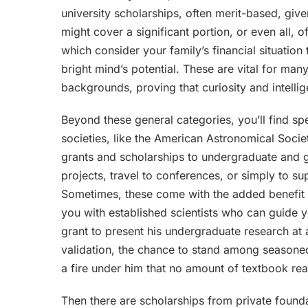
university scholarships, often merit-based, giv
might cover a significant portion, or even all, 
which consider your family’s financial situatio
bright mind’s potential. These are vital for m
backgrounds, proving that curiosity and intelli
Beyond these general categories, you’ll find sp
societies, like the American Astronomical Socie
grants and scholarships to undergraduate and g
projects, travel to conferences, or simply to s
Sometimes, these come with the added benefit 
you with established scientists who can guide 
grant to present his undergraduate research at a
validation, the chance to stand among seasoned 
a fire under him that no amount of textbook re
Then there are scholarships from private founda