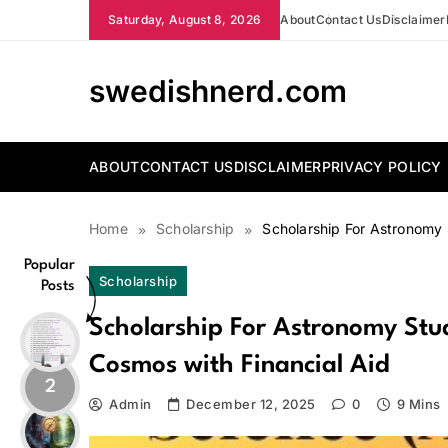
Skip
Saturday, August 8, 2026
About
Contact Us
Disclaimer
to
content
swedishnerd.com
ABOUT
CONTACT US
DISCLAIMER
PRIVACY POLICY
Home
Scholarship
Scholarship For Astronomy 
Popular
Scholarship
Posts
Scholarship For Astronomy Stu
Cosmos with Financial Aid
2
Admin
December 12, 2025
0
9 Mins