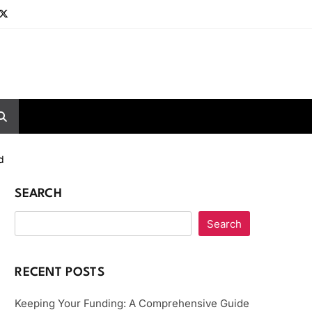
d
SEARCH
Search
RECENT POSTS
Keeping Your Funding: A Comprehensive Guide