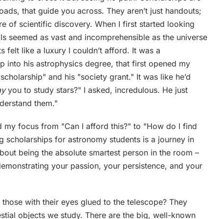
ads, that guide you across. They aren’t just handouts;
re of scientific discovery. When I first started looking
ills seemed as vast and incomprehensible as the universe
felt like a luxury I couldn’t afford. It was a
p into his astrophysics degree, that first opened my
cholarship" and his "society grant." It was like he’d
ay
you to study stars?" I asked, incredulous. He just
understand them."
d my focus from "Can I afford this?" to "How do I find
ng scholarships for astronomy students is a journey in
 about being the absolute smartest person in the room –
 demonstrating your passion, your persistence, and your
r those with their eyes glued to the telescope? They
stial objects we study. There are the big, well-known