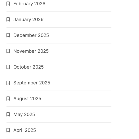
February 2026
January 2026
December 2025
November 2025
October 2025
September 2025
August 2025
May 2025
April 2025