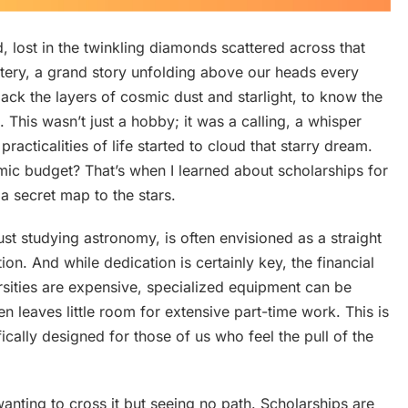
d, lost in the twinkling diamonds scattered across that
ystery, a grand story unfolding above our heads every
 back the layers of cosmic dust and starlight, to know the
s. This wasn’t just a hobby; it was a calling, a whisper
 practicalities of life started to cloud that starry dream.
c budget? That’s when I learned about scholarships for
 a secret map to the stars.
t studying astronomy, is often envisioned as a straight
ion. And while dedication is certainly key, the financial
ersities are expensive, specialized equipment can be
en leaves little room for extensive part-time work. This is
ically designed for those of us who feel the pull of the
anting to cross it but seeing no path. Scholarships are