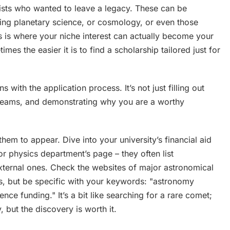
tists who wanted to leave a legacy. These can be
ying planetary science, or cosmology, or even those
s is where your niche interest can actually become your
es the easier it is to find a scholarship tailored just for
with the application process. It’s not just filling out
r dreams, and demonstrating why you are a worthy
them to appear. Dive into your university’s financial aid
or physics department’s page – they often list
external ones. Check the websites of major astronomical
es, but be specific with your keywords: "astronomy
nce funding." It’s a bit like searching for a rare comet;
 but the discovery is worth it.