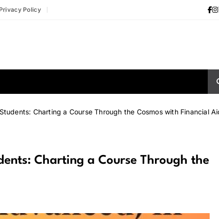
Privacy Policy
Students: Charting a Course Through the Cosmos with Financial Ai
dents: Charting a Course Through the