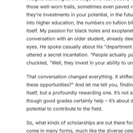
those well-worn trails, sometimes even paved ro
they’re investments in your potential, in the futu
into higher education, the numbers on tuition b
itself. My passion for black holes and exoplanets 
conversation with an older student, already dee
eyes. He spoke casually about his "department s
uttered a secret incantation. "People actually
p
chuckled, "Well, they invest in your ability to 
That conversation changed everything. It shifte
these opportunities?" And let me tell you, findi
itself, but a profoundly rewarding one. It’s not
though good grades certainly help – it’s about
potential to contribute to the field.
So, what kinds of scholarships are out there fo
come in many forms, much like the diverse cele