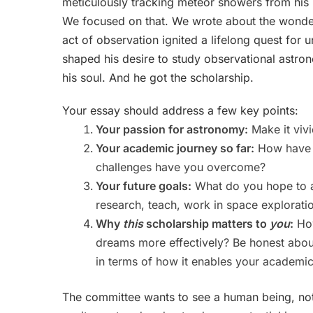
meticulously tracking meteor showers from his 
We focused on that. We wrote about the wonder 
act of observation ignited a lifelong quest for
shaped his desire to study observational astron
his soul. And he got the scholarship.
Your essay should address a few key points:
Your passion for astronomy:
Make it vivi
Your academic journey so far:
How have y
challenges have you overcome?
Your future goals:
What do you hope to a
research, teach, work in space exploratio
Why
this
scholarship matters to
you
:
How
dreams more effectively? Be honest about y
in terms of how it enables your academi
The committee wants to see a human being, not 