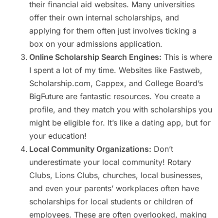
their financial aid websites. Many universities
offer their own internal scholarships, and
applying for them often just involves ticking a
box on your admissions application.
Online Scholarship Search Engines:
This is where
I spent a lot of my time. Websites like Fastweb,
Scholarship.com, Cappex, and College Board’s
BigFuture are fantastic resources. You create a
profile, and they match you with scholarships you
might be eligible for. It’s like a dating app, but for
your education!
Local Community Organizations:
Don’t
underestimate your local community! Rotary
Clubs, Lions Clubs, churches, local businesses,
and even your parents’ workplaces often have
scholarships for local students or children of
employees. These are often overlooked, making