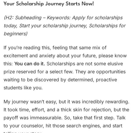
Your Scholarship Journey Starts Now!
(H2: Subheading – Keywords: Apply for scholarships
today, Start your scholarship journey, Scholarships for
beginners)
If you’re reading this, feeling that same mix of
excitement and anxiety about your future, please know
this:
You can do it.
Scholarships are not some elusive
prize reserved for a select few. They are opportunities
waiting to be discovered by determined, proactive
students like you.
My journey wasn’t easy, but it was incredibly rewarding.
It took time, effort, and a thick skin for rejection, but the
payoff was immeasurable. So, take that first step. Talk
to your counselor, hit those search engines, and start