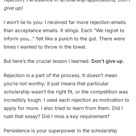
give up)
I won’t lie to you: I received far more rejection emails
than acceptance emails. It stings. Each "We regret to
inform you…" felt like a punch to the gut. There were
times I wanted to throw in the towel.
But here’s the crucial lesson I learned:
Don’t give up.
Rejection is a part of the process. It doesn’t mean
you’re not worthy; it just means that particular
scholarship wasn’t the right fit, or the competition was
incredibly tough. I used each rejection as motivation to
apply for more. I also tried to learn from them. Did I
rush that essay? Did I miss a key requirement?
Persistence is your superpower in the scholarship