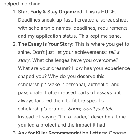
helped me shine.
Start Early & Stay Organized:
This is HUGE.
Deadlines sneak up fast. I created a spreadsheet
with scholarship names, deadlines, requirements,
and my application status. This kept me sane.
The Essay is Your Story:
This is where you get to
shine. Don’t just list your achievements;
tell a
story
. What challenges have you overcome?
What are your dreams? How has your experience
shaped you? Why do you deserve this
scholarship? Make it personal, authentic, and
passionate. I often reused parts of essays but
always tailored them to fit the specific
scholarship’s prompt.
Show, don’t just tell.
Instead of saying "I’m a leader," describe a time
you led a project and the impact it had.
Ask for Killer Recommendation Letters:
Choose