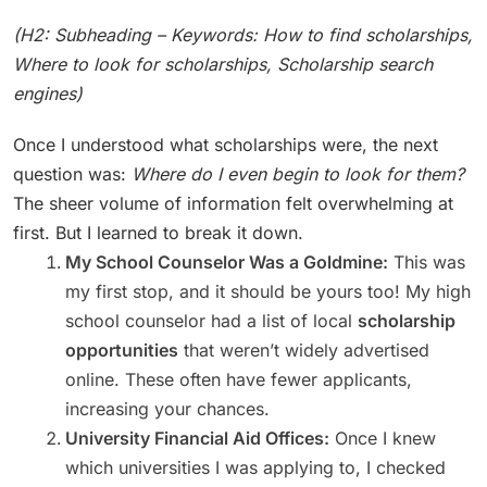
(H2: Subheading – Keywords: How to find scholarships,
Where to look for scholarships, Scholarship search
engines)
Once I understood what scholarships were, the next
question was:
Where do I even begin to look for them?
The sheer volume of information felt overwhelming at
first. But I learned to break it down.
My School Counselor Was a Goldmine:
This was
my first stop, and it should be yours too! My high
school counselor had a list of local
scholarship
opportunities
that weren’t widely advertised
online. These often have fewer applicants,
increasing your chances.
University Financial Aid Offices:
Once I knew
which universities I was applying to, I checked