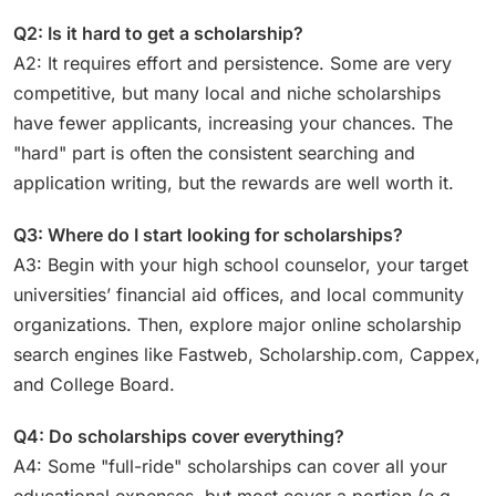
Q2: Is it hard to get a scholarship?
A2: It requires effort and persistence. Some are very
competitive, but many local and niche scholarships
have fewer applicants, increasing your chances. The
"hard" part is often the consistent searching and
application writing, but the rewards are well worth it.
Q3: Where do I start looking for scholarships?
A3: Begin with your high school counselor, your target
universities’ financial aid offices, and local community
organizations. Then, explore major online scholarship
search engines like Fastweb, Scholarship.com, Cappex,
and College Board.
Q4: Do scholarships cover everything?
A4: Some "full-ride" scholarships can cover all your
educational expenses, but most cover a portion (e.g.,