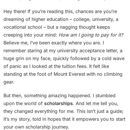
Hey there! If you’re reading this, chances are you’re
dreaming of higher education – college, university, a
vocational school – but a nagging thought keeps
creeping into your mind:
How am I going to pay for it?
Believe me, I’ve been exactly where you are. I
remember staring at my university acceptance letter, a
huge grin on my face, quickly followed by a cold wave
of panic as I looked at the tuition fees. It felt like
standing at the foot of Mount Everest with no climbing
gear.
But then, something amazing happened. I stumbled
upon the world of
scholarships
. And let me tell you,
they changed everything for me. This isn’t just a guide;
it’s my story, told in hopes that it empowers you to start
your own scholarship journey.