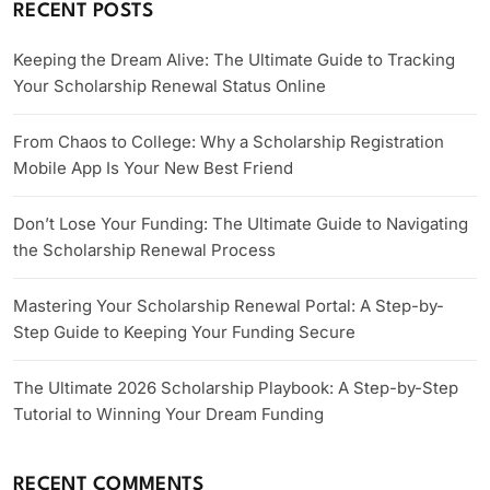
RECENT POSTS
Keeping the Dream Alive: The Ultimate Guide to Tracking
Your Scholarship Renewal Status Online
From Chaos to College: Why a Scholarship Registration
Mobile App Is Your New Best Friend
Don’t Lose Your Funding: The Ultimate Guide to Navigating
the Scholarship Renewal Process
Mastering Your Scholarship Renewal Portal: A Step-by-
Step Guide to Keeping Your Funding Secure
The Ultimate 2026 Scholarship Playbook: A Step-by-Step
Tutorial to Winning Your Dream Funding
RECENT COMMENTS