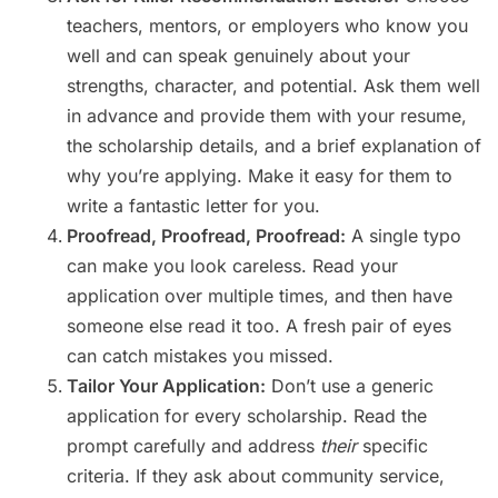
teachers, mentors, or employers who know you
well and can speak genuinely about your
strengths, character, and potential. Ask them well
in advance and provide them with your resume,
the scholarship details, and a brief explanation of
why you’re applying. Make it easy for them to
write a fantastic letter for you.
Proofread, Proofread, Proofread:
A single typo
can make you look careless. Read your
application over multiple times, and then have
someone else read it too. A fresh pair of eyes
can catch mistakes you missed.
Tailor Your Application:
Don’t use a generic
application for every scholarship. Read the
prompt carefully and address
their
specific
criteria. If they ask about community service,