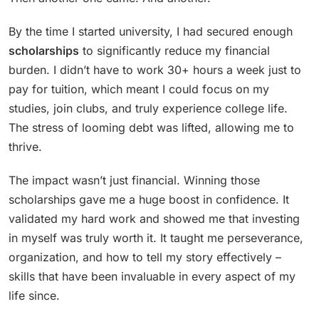
By the time I started university, I had secured enough
scholarships
to significantly reduce my financial
burden. I didn’t have to work 30+ hours a week just to
pay for tuition, which meant I could focus on my
studies, join clubs, and truly experience college life.
The stress of looming debt was lifted, allowing me to
thrive.
The impact wasn’t just financial. Winning those
scholarships gave me a huge boost in confidence. It
validated my hard work and showed me that investing
in myself was truly worth it. It taught me perseverance,
organization, and how to tell my story effectively –
skills that have been invaluable in every aspect of my
life since.