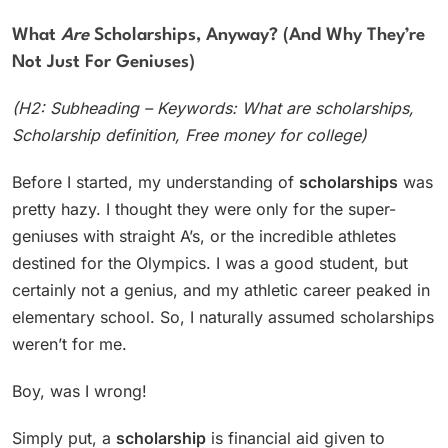
What
Are
Scholarships, Anyway? (And Why They’re
Not Just For Geniuses)
(H2: Subheading – Keywords: What are scholarships,
Scholarship definition, Free money for college)
Before I started, my understanding of
scholarships
was
pretty hazy. I thought they were only for the super-
geniuses with straight A’s, or the incredible athletes
destined for the Olympics. I was a good student, but
certainly not a genius, and my athletic career peaked in
elementary school. So, I naturally assumed scholarships
weren’t for me.
Boy, was I wrong!
Simply put, a
scholarship
is financial aid given to