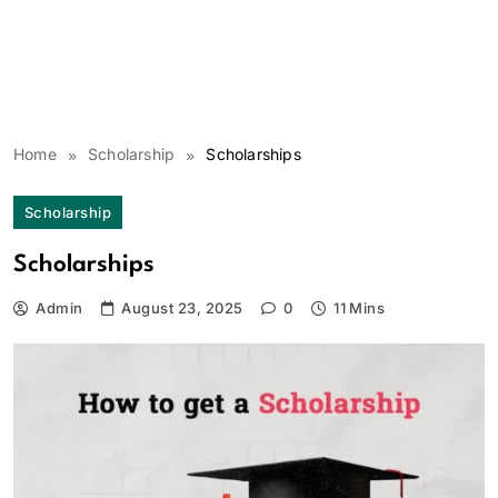
Home
Scholarship
Scholarships
Scholarship
Scholarships
Admin
August 23, 2025
0
11 Mins