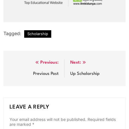
Tagged:
Scholarship
Post
Previous:
Next:
navigation
Previous Post
Up Scholarship
LEAVE A REPLY
Your email address will not be published.
Required fields
are marked
*