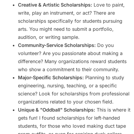
Creative & Artistic Scholarships:
Love to paint,
write, play an instrument, or act? There are
scholarships specifically for students pursuing
arts. You might need to submit a portfolio,
audition, or writing sample.
Community-Service Scholarships:
Do you
volunteer? Are you passionate about making a
difference? Many organizations reward students
who show a commitment to their community.
Major-Specific Scholarships:
Planning to study
engineering, nursing, teaching, or a specific
science? Look for scholarships from professional
organizations related to your chosen field.
Unique & "Oddball" Scholarships:
This is where it
gets fun! I found scholarships for left-handed
students, for those who loved making duct tape
prom outfits, or even for aspiring duck callers.