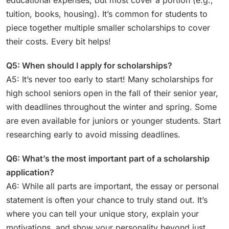
tuition, books, housing). It’s common for students to
piece together multiple smaller scholarships to cover
their costs. Every bit helps!
Q5: When should I apply for scholarships?
A5: It’s never too early to start! Many scholarships for
high school seniors open in the fall of their senior year,
with deadlines throughout the winter and spring. Some
are even available for juniors or younger students. Start
researching early to avoid missing deadlines.
Q6: What’s the most important part of a scholarship
application?
A6: While all parts are important, the essay or personal
statement is often your chance to truly stand out. It’s
where you can tell your unique story, explain your
motivations, and show your personality beyond just