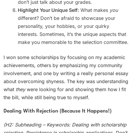
don’t just talk about your grades.
Highlight Your Unique Self:
What makes
you
different? Don’t be afraid to showcase your
personality, your hobbies, or your quirky
interests. Sometimes, it’s the unique aspects that
make you memorable to the selection committee.
I won some scholarships by focusing on my academic
achievements, others by emphasizing my community
involvement, and one by writing a really personal essay
about overcoming shyness. The key was understanding
what
they
were looking for and showing them how I fit
the bill, while still being true to myself.
Dealing With Rejection (Because It Happens!)
(H2: Subheading – Keywords: Dealing with scholarship
rejection, Persistence in scholarship applications, Don’t