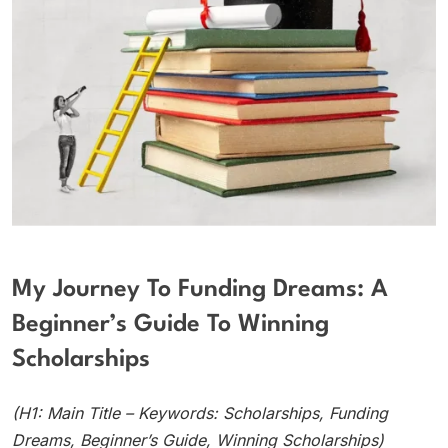
My Journey To Funding Dreams: A
Beginner’s Guide To Winning
Scholarships
(H1: Main Title – Keywords: Scholarships, Funding
Dreams, Beginner’s Guide, Winning Scholarships)