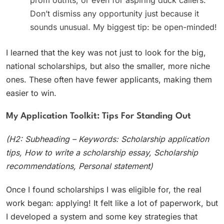
Don’t dismiss any opportunity just because it
sounds unusual. My biggest tip: be open-minded!
I learned that the key was not just to look for the big,
national scholarships, but also the smaller, more niche
ones. These often have fewer applicants, making them
easier to win.
My Application Toolkit: Tips For Standing Out
(H2: Subheading – Keywords: Scholarship application
tips, How to write a scholarship essay, Scholarship
recommendations, Personal statement)
Once I found scholarships I was eligible for, the real
work began: applying! It felt like a lot of paperwork, but
I developed a system and some key strategies that