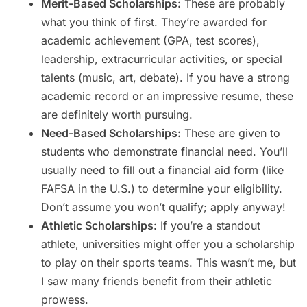
Merit-Based Scholarships:
These are probably
what you think of first. They’re awarded for
academic achievement (GPA, test scores),
leadership, extracurricular activities, or special
talents (music, art, debate). If you have a strong
academic record or an impressive resume, these
are definitely worth pursuing.
Need-Based Scholarships:
These are given to
students who demonstrate financial need. You’ll
usually need to fill out a financial aid form (like
FAFSA in the U.S.) to determine your eligibility.
Don’t assume you won’t qualify; apply anyway!
Athletic Scholarships:
If you’re a standout
athlete, universities might offer you a scholarship
to play on their sports teams. This wasn’t me, but
I saw many friends benefit from their athletic
prowess.