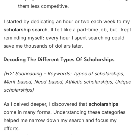
them less competitive.
I started by dedicating an hour or two each week to my
scholarship search
. It felt like a part-time job, but I kept
reminding myself: every hour I spent searching could
save me thousands of dollars later.
Decoding The Different Types Of Scholarships
(H2: Subheading – Keywords: Types of scholarships,
Merit-based, Need-based, Athletic scholarships, Unique
scholarships)
As I delved deeper, I discovered that
scholarships
come in many forms. Understanding these categories
helped me narrow down my search and focus my
efforts.