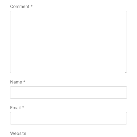
Comment
*
Name
*
Email
*
Website