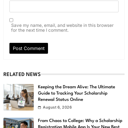
Save my name, email, and website in this browser
for the next time I comment.
RELATED NEWS
Keeping the Dream Alive: The Ultimate
Guide to Tracking Your Scholarship
Renewal Status Online
August 6, 2026
From Chaos to College: Why a Scholarship
Registration Mobile App Is Your New Best