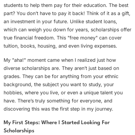
students to help them pay for their education. The best
part? You don’t have to pay it back! Think of it as a gift,
an investment in your future. Unlike student loans,
which can weigh you down for years, scholarships offer
true financial freedom. This "free money" can cover
tuition, books, housing, and even living expenses.
My "aha!" moment came when I realized just how
diverse scholarships are. They aren’t just based on
grades. They can be for anything from your ethnic
background, the subject you want to study, your
hobbies, where you live, or even a unique talent you
have. There’s truly something for everyone, and
discovering this was the first step in my journey.
My First Steps: Where I Started Looking For
Scholarships