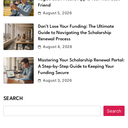
Friend
August 5, 2026
Don’t Lose Your Funding: The Ultimate
Guide to Navigating the Scholarship
Renewal Process
August 4, 2026
Mastering Your Scholarship Renewal Portal:
A Step-by-Step Guide to Keeping Your
Funding Secure
August 3, 2026
SEARCH
Search