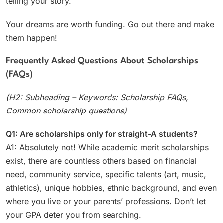
telling your story.
Your dreams are worth funding. Go out there and make
them happen!
Frequently Asked Questions About Scholarships
(FAQs)
(H2: Subheading – Keywords: Scholarship FAQs,
Common scholarship questions)
Q1: Are scholarships only for straight-A students?
A1: Absolutely not! While academic merit scholarships
exist, there are countless others based on financial
need, community service, specific talents (art, music,
athletics), unique hobbies, ethnic background, and even
where you live or your parents’ professions. Don’t let
your GPA deter you from searching.