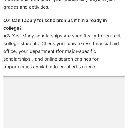
grades and activities.
Q7: Can I apply for scholarships if I’m already in
college?
A7: Yes! Many scholarships are specifically for current
college students. Check your university’s financial aid
office, your department (for major-specific
scholarships), and online search engines for
opportunities available to enrolled students.