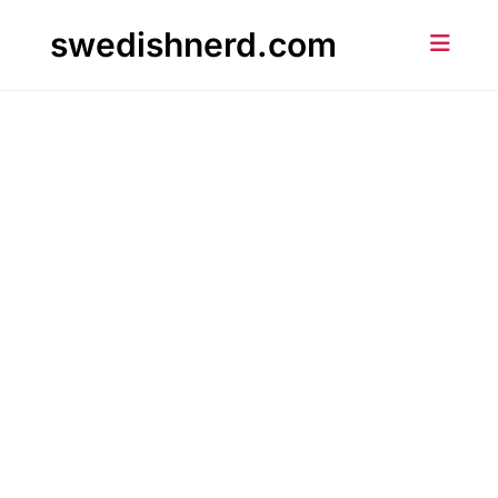
Skip
swedishnerd.com
to
content