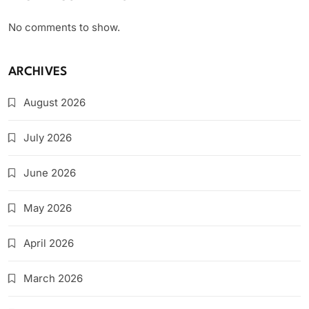
No comments to show.
ARCHIVES
August 2026
July 2026
June 2026
May 2026
April 2026
March 2026