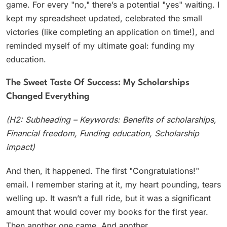
game. For every "no," there’s a potential "yes" waiting. I
kept my spreadsheet updated, celebrated the small
victories (like completing an application on time!), and
reminded myself of my ultimate goal: funding my
education.
The Sweet Taste Of Success: My Scholarships
Changed Everything
(H2: Subheading – Keywords: Benefits of scholarships,
Financial freedom, Funding education, Scholarship
impact)
And then, it happened. The first "Congratulations!"
email. I remember staring at it, my heart pounding, tears
welling up. It wasn’t a full ride, but it was a significant
amount that would cover my books for the first year.
Then another one came. And another.