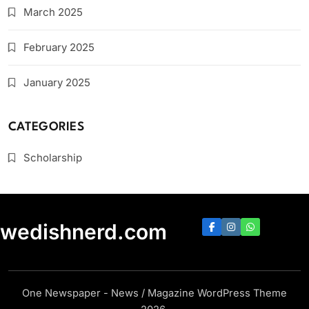
March 2025
February 2025
January 2025
CATEGORIES
Scholarship
swedishnerd.com
One Newspaper - News / Magazine WordPress Theme