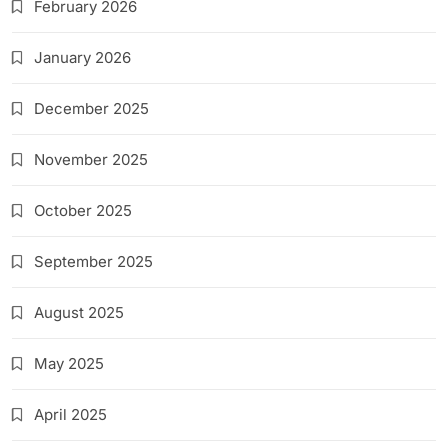
February 2026
January 2026
December 2025
November 2025
October 2025
September 2025
August 2025
May 2025
April 2025